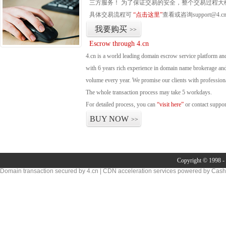
三方服务！ 为了保证交易的安全，整个交易过程大
具体交易流程可
“点击这里”
查看或咨询support@4.c
我要购买
>>
Escrow through 4.cn
4.cn is a world leading domain escrow service platform 
with 6 years rich experience in domain name brokerage an
volume every year. We promise our clients with professional
The whole transaction process may take 5 workdays.
For detailed process, you can
“visit here”
or contact suppo
BUY NOW
>>
Copyright © 1998 - 
Domain transaction secured by 4.cn | CDN acceleration services powered by
Cash