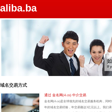
aliba.ba
如
If 
域名交易方式
通过 金名网(4.cn) 中介交易
金名网(4.cn)是全球领先的域名交易服务机构，同时
年的域名交易经验，年交易额达3亿元以上。我们